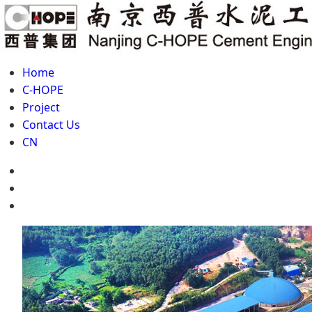
Home
C-HOPE
Project
Contact Us
CN