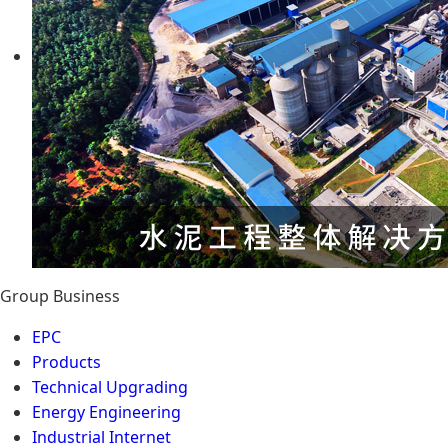
Group Business
EPC
Products
Technical Upgrading
Energy Engineering
Industrial Internet