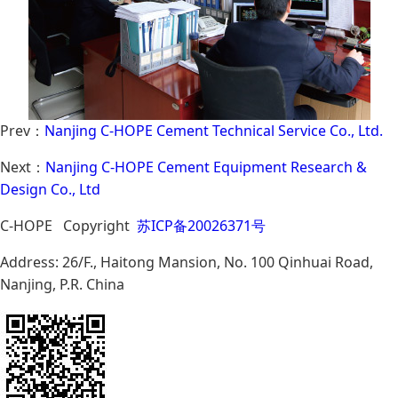
Prev：
Nanjing C-HOPE Cement Technical Service Co., Ltd.
Next：
Nanjing C-HOPE Cement Equipment Research &
Design Co., Ltd
C-HOPE Copyright
苏ICP备20026371号
Address: 26/F., Haitong Mansion, No. 100 Qinhuai Road,
Nanjing, P.R. China