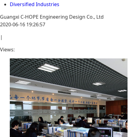
Diversified Industries
Guangxi C-HOPE Engineering Design Co., Ltd
2020-06-16 19:26:57
|
Views: