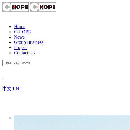
Home
C-HOPE
News
Group Business
Project
Contact Us
|
中文
EN