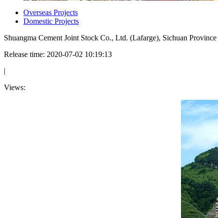
Overseas Projects
Domestic Projects
Shuangma Cement Joint Stock Co., Ltd. (Lafarge), Sichuan Province
Release time: 2020-07-02 10:19:13
|
Views: