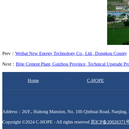
Prev：
Weibai New Energy Technology Co., Ltd., Dongkou County
Next：
Bijie Cement Plant, Guizhou Province, Technical Upgrade Pro
Home
C-HOPE
Address：26/F., Haitong Mansion, No. 100 Qinhuai Road, Nanjing, 
Copyright ©2024 C-HOPE - All rights reserved
苏ICP备20026371