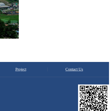
Project
Contact Us