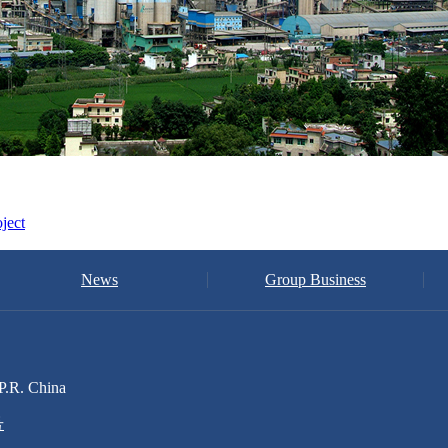
ject
News
Group Business
P.R. China
号