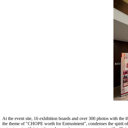
At the event site, 16 exhibition boards and over 300 photos with th
the theme of "CHOPE worth for Entrustment", condenses the spirit o