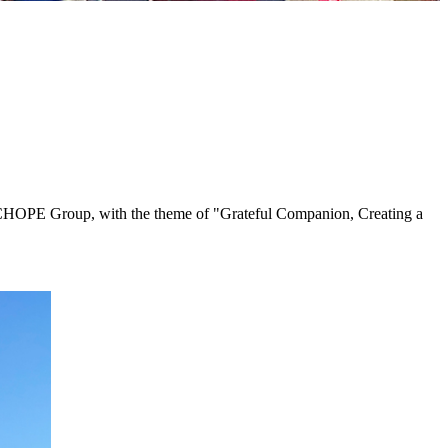
ng CHOPE Group, with the theme of "Grateful Companion, Creating a