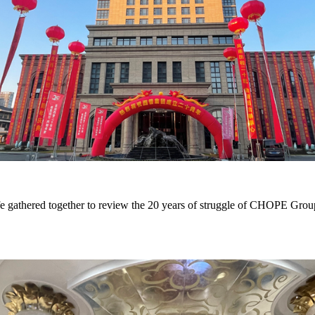
gathered together to review the 20 years of struggle of CHOPE Group