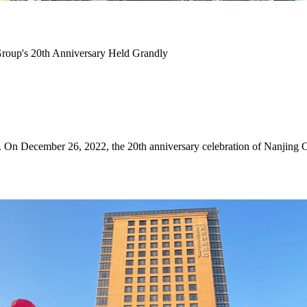
Group's 20th Anniversary Held Grandly
ork. On December 26, 2022, the 20th anniversary celebration of Nanji