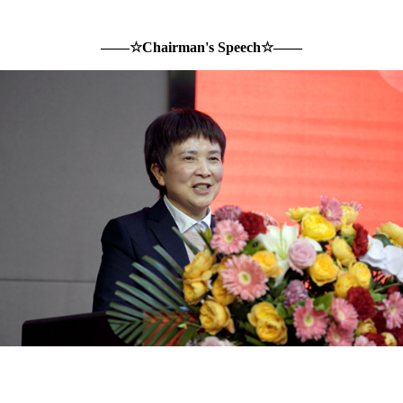
——☆
Chairman's Speech
☆——