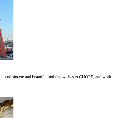
, send sincere and beautiful birthday wishes to CHOPE, and work