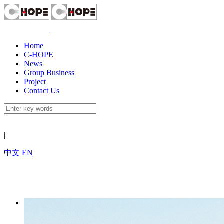
Home
C-HOPE
News
Group Business
Project
Contact Us
|
中文
EN