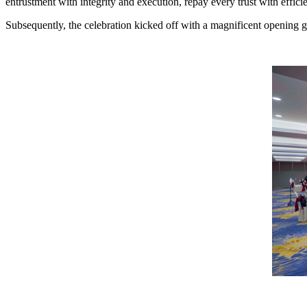
entrustment with integrity and execution, repay every trust with efficie
Subsequently, the celebration kicked off with a magnificent opening