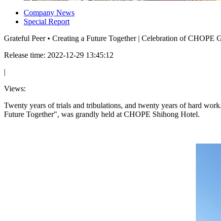
Company News
Special Report
Grateful Peer • Creating a Future Together | Celebration of CHOPE 
Release time: 2022-12-29 13:45:12
|
Views:
Twenty years of trials and tribulations, and twenty years of hard w
Future Together", was grandly held at CHOPE Shihong Hotel.