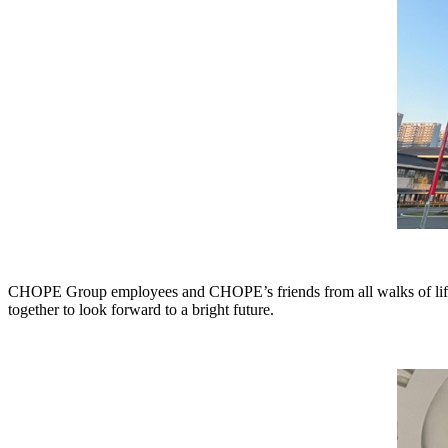
CHOPE Group employees and CHOPE’s friends from all walks of life 
together to look forward to a bright future.