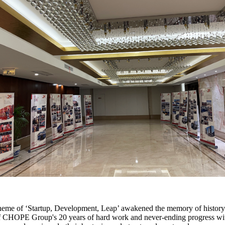
e theme of ‘Startup, Development, Leap’ awakened the memory of history
f CHOPE Group's 20 years of hard work and never-ending progress with