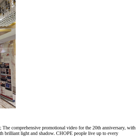
; The comprehensive promotional video for the 20th anniversary, with
 brilliant light and shadow. CHOPE people live up to every