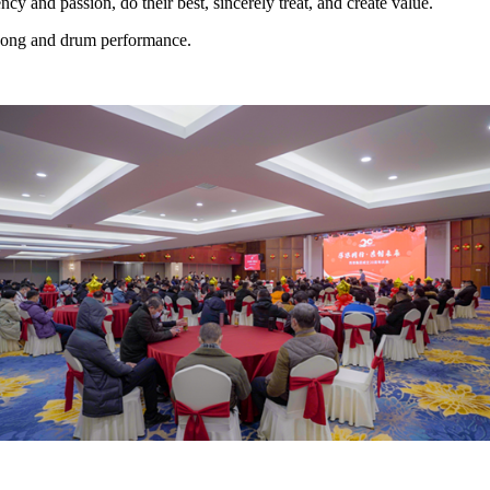
ncy and passion, do their best, sincerely treat, and create value.
 gong and drum performance.