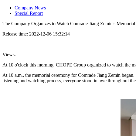
Company News
Special Report
The Company Organizes to Watch Comrade Jiang Zemin's Memoria
Release time: 2022-12-06 15:32:14
|
Views:
At 10 o'clock this morning, CHOPE Group organized to watch the 
At 10 a.m., the memorial ceremony for Comrade Jiang Zemin began. 
listening and watching process, everyone stood in awe throughout the 