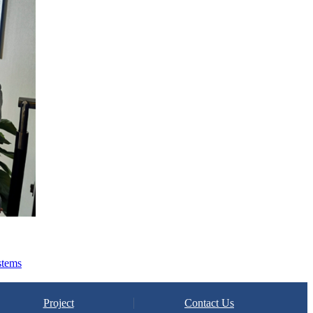
stems
Project
Contact Us