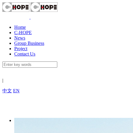
Home
C-HOPE
News
Group Business
Project
Contact Us
|
中文
EN