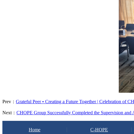
Prev：
Grateful Peer • Creating a Future Together | Celebration of
Next：
CHOPE Group Successfully Completed the Supervision and Au
Home
C-HOPE