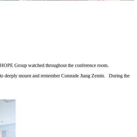
 CHOPE Group watched throughout the conference room.
nce to deeply mourn and remember Comrade Jiang Zemin. During the