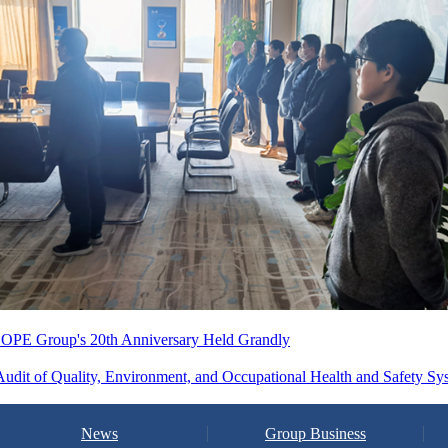
 CHOPE Group's 20th Anniversary Held Grandly
dit of Quality, Environment, and Occupational Health and Safety Sy
News
Group Business