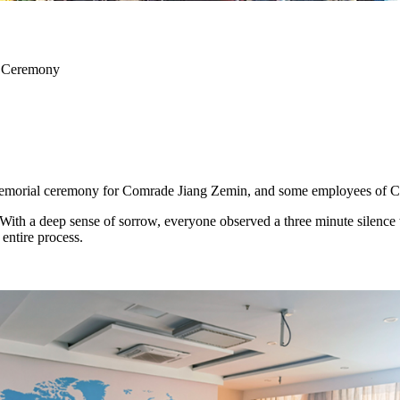
l Ceremony
memorial ceremony for Comrade Jiang Zemin, and some employees of
With a deep sense of sorrow, everyone observed a three minute sile
entire process.